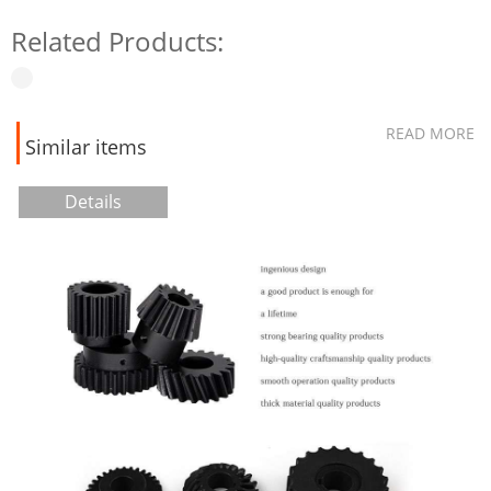
Related Products:
READ MORE
Similar items
Details