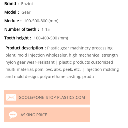
Brand：
Enzini
Model：
Gear
Module：
100-500-800 (mm)
Number of teeth：
1-15
Tooth height：
100-400-500 (mm)
Product description：
Plastic gear machinery processing
plant, mold injection wholesaler, high mechanical strength
nylon gear wear-resistant | plastic products customized
multi-material, pom, pvc, abs, peek, etc. | injection molding
and mold design, polyurethane casting, produ
GOOLE@ONE-STOP-PLASTICS.COM
ASKING PRICE