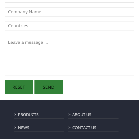
PRODUCTS
ABOUT US
NEWS
CONTACT US