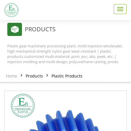
T
o
g
g
PRODUCTS
l
e
n
Plastic gear machinery processing plant, mold injection wholesaler,
a
high mechanical strength nylon gear wear-resistant | plastic
v
products customized multi-material, pom, pvc, abs, peek, etc. |
injection molding and mold design, polyurethane casting, produ
i
g
a
Home
Products
Plastic Products
t
i
o
n