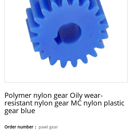
Polymer nylon gear Oily wear-
resistant nylon gear MC nylon plastic
gear blue
Order number：
pawl gear