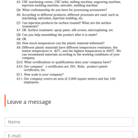
Leave a message