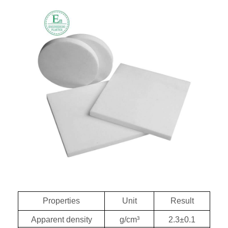
Properties
Unit
Result
Apparent density
g/c
m³
2.3
±0.1