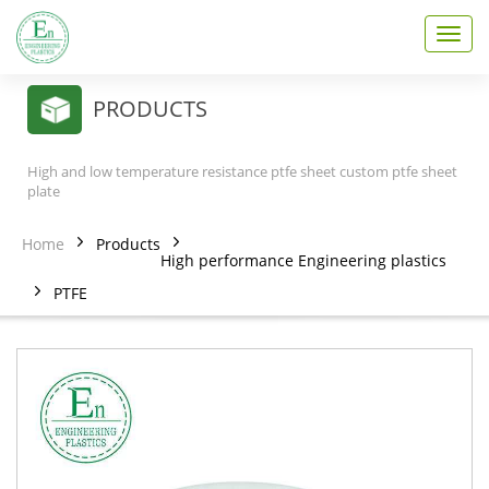
T
o
g
g
PRODUCTS
l
e
n
High and low temperature resistance ptfe sheet custom ptfe sheet
a
plate
v
i
Home
Products
g
High performance Engineering plastics
a
PTFE
t
i
o
n