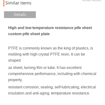
Similar items
Details
High and low temperature resistance ptfe sheet
custom ptfe sheet plate
PTFE is commonly known as the king of plastics, is
molding with high crystal PTFE resin. It can be
shaped
as sheet, turning film or tube. It has excellent
comprehensive performance, including with chemical
property,
resistant corrosion, sealing, self-lubricating, electrical
insulation and anti-aging, temperature resistance.