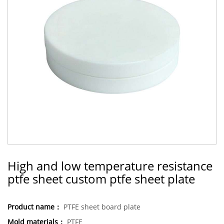
High and low temperature resistance
ptfe sheet custom ptfe sheet plate
Product name：
PTFE sheet board plate
Mold materials：
PTFE