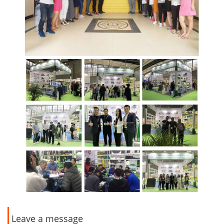
Leave a message