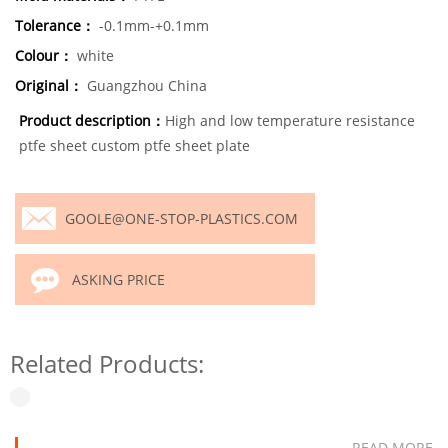
Tolerance：
-0.1mm-+0.1mm
Colour：
white
Original：
Guangzhou China
Product description：
High and low temperature resistance
ptfe sheet custom ptfe sheet plate
GOOLE@ONE-STOP-PLASTICS.COM
ASKING PRICE
Related Products:
READ MORE