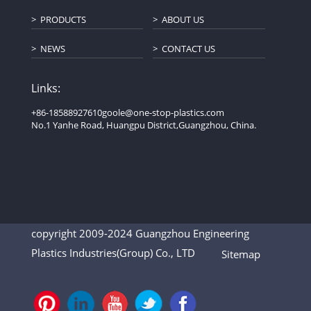
PRODUCTS
ABOUT US
NEWS
CONTACT US
Links:
+86-18588927610
goole@one-stop-plastics.com
No.1 Yanhe Road, Huangpu District,Guangzhou, China.
copyright 2009-2024 Guangzhou Engineering
Plastics Industries(Group) Co., LTD
Sitemap