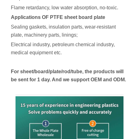
Flame retardancy, low water absorption, no-toxic.
A
pplications
OF PTFE
sheet board plate
Sealing gaskets, insulation parts, wear-resistant
plate, machinery parts, linings;
Electrical industry, petroleum chemical industry,
medical equipment etc.
For sheet/board/plate/rod/tube, the products will
be sent for 1 day. And we support OEM and ODM.