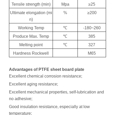
Tensile strength (min)
Mpa
≥
25
Ultimate elongation (mi
%
≥
200
n)
Working Temp
℃
-180~260
Produce Max. Temp
℃
385
Melting point
℃
327
Hardness Rockwell
M65
Advantages of PTFE sheet board plate
Excellent chemical corrosion resistance;
Excellent aging resistance;
Excellent mechanical properties, self-lubrication and
no adhesive;
Good insulation resistance, especially at low
temperature;