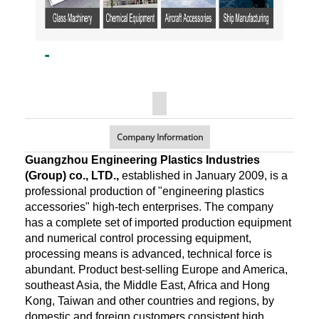
Company Information
Guangzhou Engineering Plastics Industries
(Group) co., LTD.,
established in January 2009, is a
professional production of "engineering plastics
accessories" high-tech enterprises. The company
has a complete set of imported production equipment
and numerical control processing equipment,
processing means is advanced, technical force is
abundant. Product best-selling Europe and America,
southeast Asia, the Middle East, Africa and Hong
Kong, Taiwan and other countries and regions, by
domestic and foreign customers consistent high