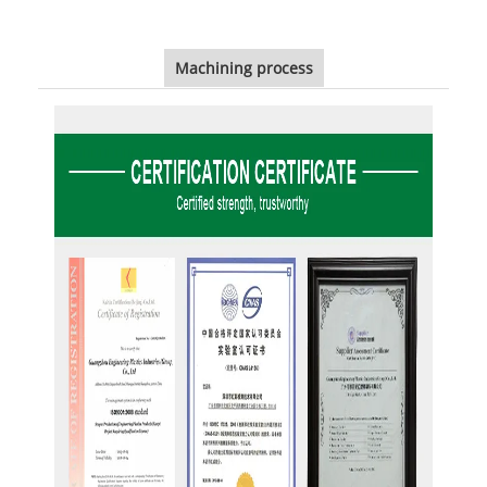
Machining process