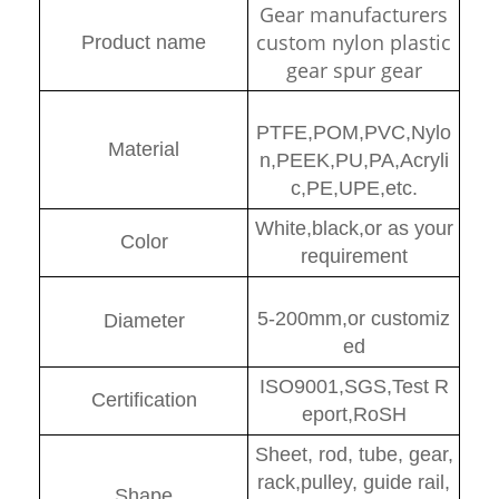
Gear manufacturers
custom nylon plastic
Product name
gear spur gear
PTFE,POM,PVC,Nylo
Material
n,PEEK,PU,PA,Acryli
c,PE,UPE,etc.
White,black,or as your
Color
requirement
5-200mm,or customiz
Diamete
r
ed
ISO9001,SGS,Test R
Certification
eport,RoSH
Sheet, rod, tube, gear,
rack,pulley, guide rail,
Shape