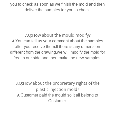
you to check as soon as we finish the mold and then
deliver the samples for you to check.
7.Q:How about the mould modify?
A:
You can tell us your comment about the samples
after you receive them.If there is any dimension
different from the drawing,we will modify the mold for
free in our side and then make the new samples.
8.Q:How about the proprietary rights of the
plastic injection mold?
A:
Customer paid the mould so it all belong to
Customer.