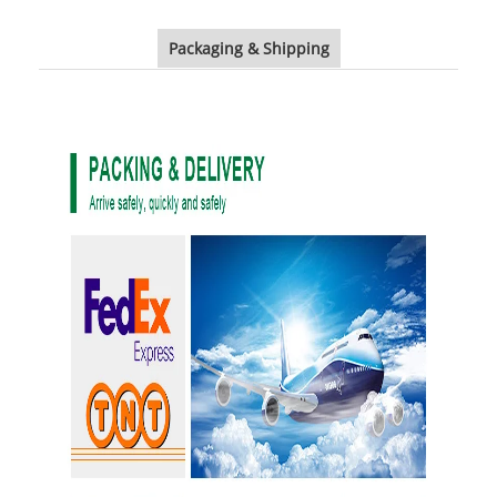
Packaging & Shipping