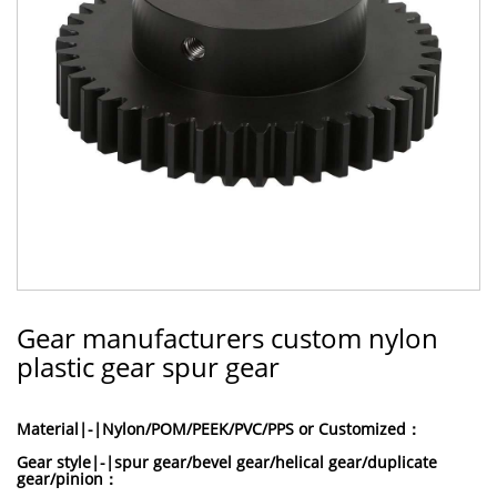
Gear manufacturers custom nylon
plastic gear spur gear
Material|-|Nylon/POM/PEEK/PVC/PPS or Customized：
Gear style|-|spur gear/bevel gear/helical gear/duplicate
gear/pinion：