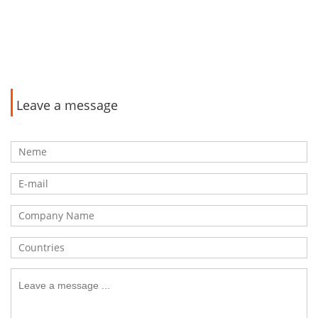
Leave a message