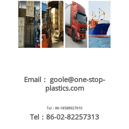
Email：
goole@one-stop-
plastics.com
Tel
：86-18588927610
Tel
：86-02-82257313