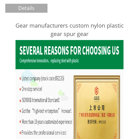
Details
Gear manufacturers custom nylon plastic
gear spur gear