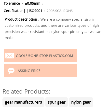
Tolerance|-|±0.05mm：
Certification|-|ISO9001：
2008,SGS, ROHS
Product description：
We are a company specialising in
customized products, and there are various types of high
precision wear resistant mc nylon spur pinion gear we can
make
GOOLE@ONE-STOP-PLASTICS.COM
ASKING PRICE
Related Products:
gear manufacturers
spur gear
nylon gear