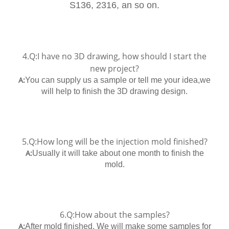
S136, 2316, an so on.
4.Q:I have no 3D drawing, how should I start the
new project?
A:
You can supply us a sample or tell me your idea,we
will help to finish the 3D drawing design.
5.Q:How long will be the injection mold finished?
A:
Usually it will take about one month to finish the
mold.
6.Q:How about the samples?
A:
After mold finished, We will make some samples for