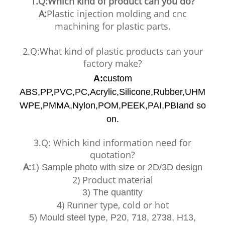
1.Q:Which kind of product can you do?
A:
Plastic injection molding and cnc
machining for plastic parts.
2.Q:What kind of plastic products can your
factory make?
A:
custom
ABS,PP,PVC,PC,Acrylic,Silicone,Rubber,UHM
WPE,PMMA,Nylon,POM,PEEK,PAI,PBIand so
on.
3.Q: Which kind information need for
quotation?
A:
1) Sample photo with size or 2D/3D design
2) Product material
3) The quantity
4) Runner type, cold or hot
5) Mould steel type, P20, 718, 2738, H13,