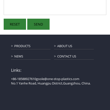
PRODUCTS
ABOUT US
NEWS
CONTACT US
Links:
+86-18588927610
goole@one-stop-plastics.com
No.1 Yanhe Road, Huangpu District,Guangzhou, China.