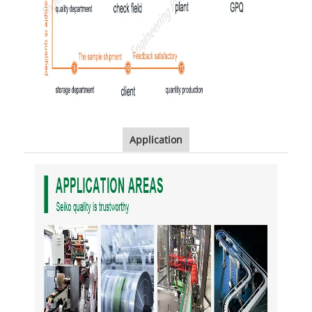
Application