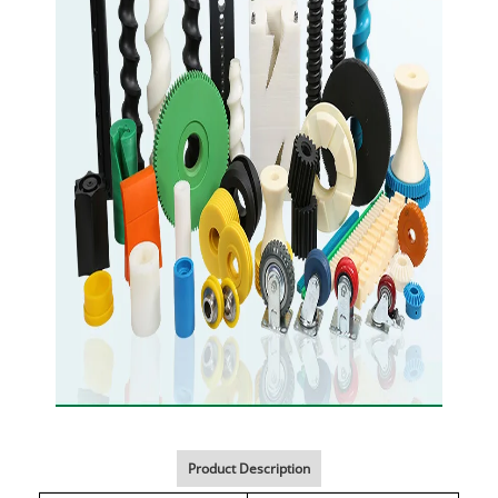
Product Description