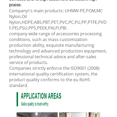
praise.
Company\'s main products: UHMW-PE,POM,MC
Nylon,Oil
Nylon,HDPE,ABS,PBT,PET,PVC,PC,PU,PP,PTFE,PVD
F,PEI,PSU,PPS,PEEK,PAI,PI,PBI .
company wide range of accessories processing
conditions, such as mass customization
production ability, exquisite manufacturing
technology and advanced production equipment,
professional technical advice and after-sales
service of products.
Companies strictly enforce the ISO9001 (2008)
international quality certification system, the
product quality conforms to the eu RoHS
standard.