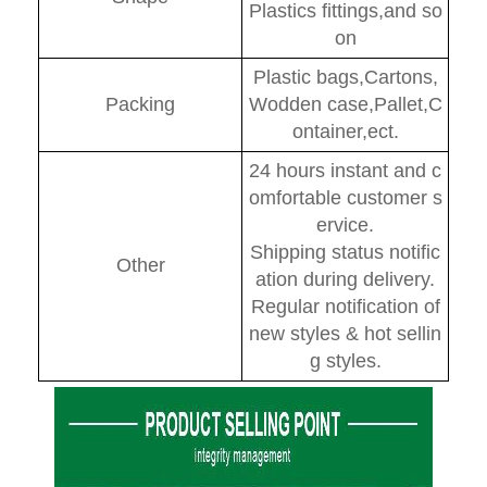
Plastics fittings,and so
on
Plastic bags,Cartons,
Packing
Wodden case,Pallet,C
ontainer,ect.
24 hours instant and c
omfortable customer s
ervice.
Shipping status notific
Other
ation during delivery.
Regular notification of
new styles & hot sellin
g styles.