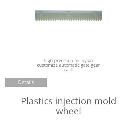
Chemical Resistance PEEK
Molding injection
igh precision mc nylon
omize automatic gate gear
rack
Details
Plastics injection mold
wheel