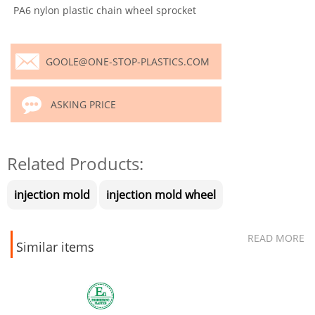
PA6 nylon plastic chain wheel sprocket
GOOLE@ONE-STOP-PLASTICS.COM
ASKING PRICE
Related Products:
injection mold
injection mold wheel
READ MORE
Similar items