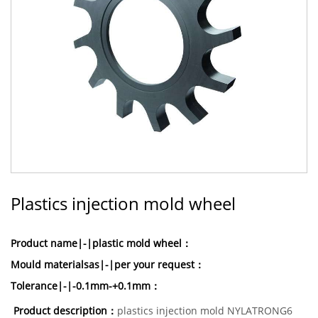
Plastics injection mold wheel
Product name|-|plastic mold wheel：
Mould materialsas|-|per your request：
Tolerance|-|-0.1mm-+0.1mm：
Product description：
plastics injection mold NYLATRONG6