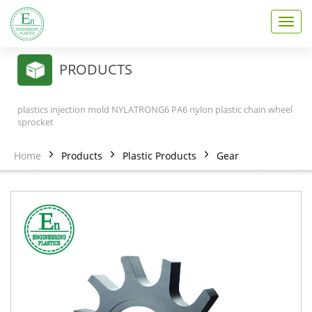
T
o
g
g
PRODUCTS
l
e
n
plastics injection mold NYLATRONG6 PA6 nylon plastic chain wheel
a
sprocket
v
i
Home
Products
Plastic Products
Gear
g
a
t
i
o
n