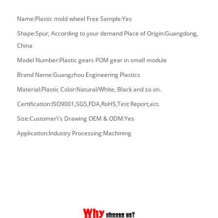
Name:Plastic mold wheel Free Sample:Yes
Shape:Spur, According to your demand Place of Origin:Guangdong,
China
Model Number:Plastic gears POM gear in small module
Brand Name:Guangzhou Engineering Plastics
Material:Plastic Color:Natural/White, Black and so on.
Certification:ISO9001,SGS,FDA,RoHS,Test Report,ect.
Size:Customer\'s Drawing
OEM & ODM:Yes
Application:Industry Processing:Machining