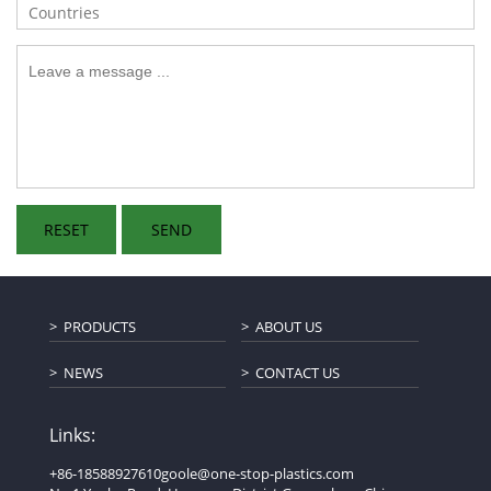
PRODUCTS
ABOUT US
NEWS
CONTACT US
Links:
+86-18588927610
goole@one-stop-plastics.com