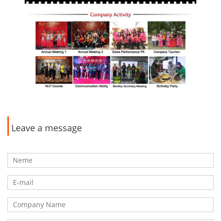
Leave a message